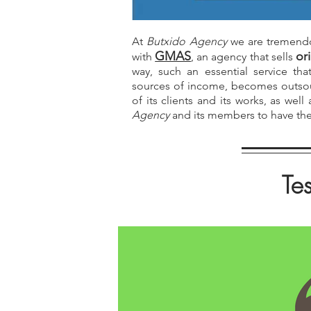
At
Butxido Agency
we are tremendo
GMAS
or
with
, an agency that sells
way, such an essential service th
sources of income, becomes outsou
of its clients and its works, as wel
Agency
and its members to have the 
Tes