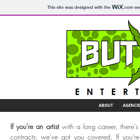
This site was designed with the
.com
web
ABOUT
AGENCIE
If you're an artist
with a long career, there's
contracts; we've got you covered. If you're 