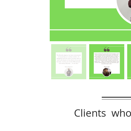
Clients who