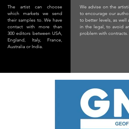
The artist can choose
We advise on the artisti
which markets we send
to encourage our autho
their samples to. We have
to better levels, as well 
contact with more than
in the legal, to avoid a
300 editors between USA,
problem with contracts.
England, Italy, France,
Australia or India.