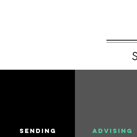
S
SENDING
ADVISING