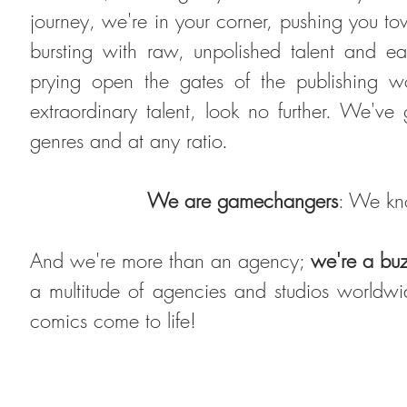
journey, we're in your corner, pushing you t
bursting with raw, unpolished talent and ea
prying open the gates of the publishing w
extraordinary talent, look no further. We've
genres and at any ratio
.
We are
gamechangers
: We kno
And we're more than an agency;
we're a bu
a multitude of agencies and studios world
comics come to life!